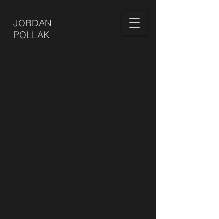
JORDAN
POLLAK