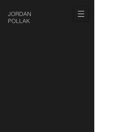
JORDAN
POLLAK